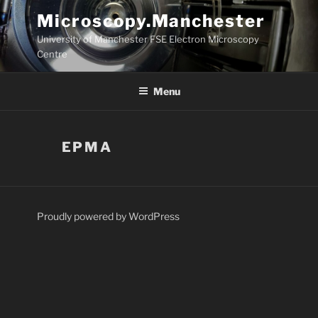
Skip
Microscopy.Manchester
to
University of Manchester FSE Electron Microscopy
content
Centre
Menu
EPMA
Proudly powered by WordPress